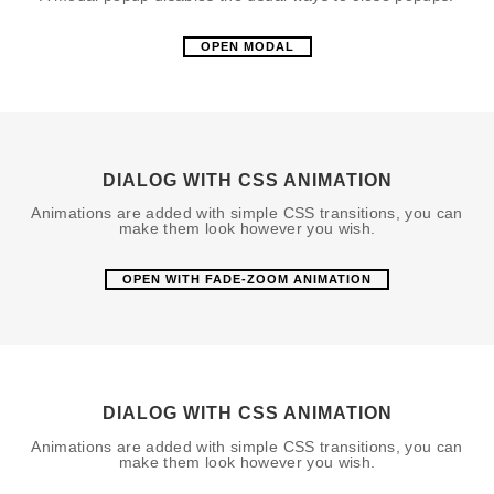
OPEN MODAL
DIALOG WITH CSS ANIMATION
Animations are added with simple CSS transitions, you can
make them look however you wish.
OPEN WITH FADE-ZOOM ANIMATION
DIALOG WITH CSS ANIMATION
Animations are added with simple CSS transitions, you can
make them look however you wish.