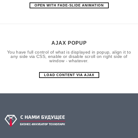
OPEN WITH FADE-SLIDE ANIMATION
AJAX POPUP
You have full control of what is displayed in popup, align it to
any side via CSS, enable or disable scroll on right side of
window - whatever.
LOAD CONTENT VIA AJAX