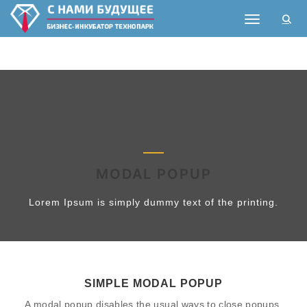
Toggle nav
MODAL POPUP
Lorem Ipsum is simply dummy text of the printing.
SIMPLE MODAL POPUP
A modal popup disables the usual ways to close popups.