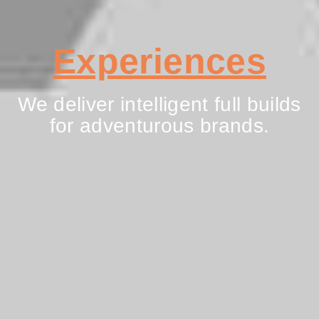
Experiences
We deliver intelligent full builds
for adventurous brands.