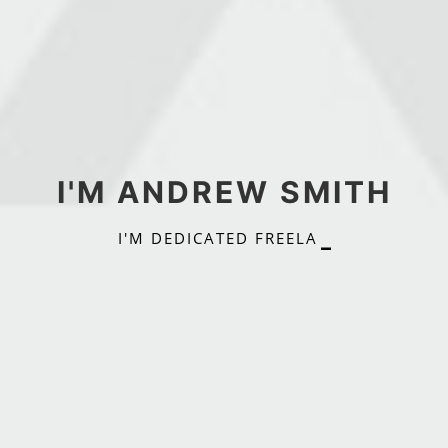
I'M ANDREW SMITH
I
'
M
D
E
D
I
C
A
T
E
D
F
R
E
E
L
A
N
C
E
R