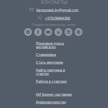
КОНТАКТЫ
biznespark.by@gmail.com
+375296664366
Следите за нами в соц. сетях:
Языковые курсы
английского
Стажировка
Стать ментором
Найти партнера в
стартап
Работа в стартапе
ИИ Бизнес наставник
Инфопартнерство