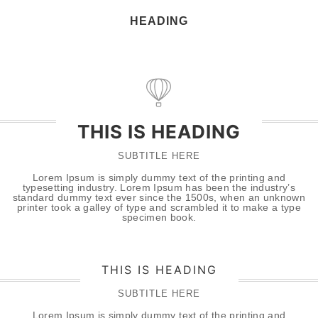
HEADING
THIS IS HEADING
SUBTITLE HERE
Lorem Ipsum is simply dummy text of the printing and
typesetting industry. Lorem Ipsum has been the industry’s
standard dummy text ever since the 1500s, when an unknown
printer took a galley of type and scrambled it to make a type
specimen book.
THIS IS HEADING
SUBTITLE HERE
Lorem Ipsum is simply dummy text of the printing and