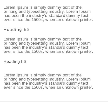
Lorem Ipsum is simply dummy text of the
printing and typesetting industry. Lorem Ipsum
has been the industry’s standard dummy text
ever since the 1500s, when an unknown printer.
Heading h5
Lorem Ipsum is simply dummy text of the
printing and typesetting industry. Lorem Ipsum
has been the industry’s standard dummy text
ever since the 1500s, when an unknown printer.
Heading h6
Lorem Ipsum is simply dummy text of the
printing and typesetting industry. Lorem Ipsum
has been the industry’s standard dummy text
ever since the 1500s, when an unknown printer.