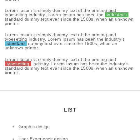
Lorem Ipsum is simply dummy text of the printing and
typesetting industry. Lorem Ipsum has been the
industry’s
standard dummy text ever since the 1500s, when an unknown
printer.
Lorem Ipsum is simply dummy text of the printing and
typesetting industry. Lorem Ipsum has been the industry’s
standard
dummy text ever since the 1500s, when an
unknown printer.
Lorem Ipsum is simply dummy text of the printing and
typesetting
industry. Lorem Ipsum has been the industry’s
standard dummy text ever since the 1500s, when an unknown
printer.
LIST
Graphic design
User Experience design