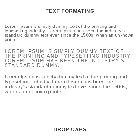
TEXT FORMATING
Lorem Ipsum is simply dummy text of the printing and
typesetting industry. Lorem Ipsum has been the industry’s
standard dummy text ever since the 1500s, when an unknown
printer.
LOREM IPSUM IS SIMPLY DUMMY TEXT OF
THE PRINTING AND TYPESETTING INDUSTRY.
LOREM IPSUM HAS BEEN THE INDUSTRY’S
STANDARD DUMMY.
Lorem Ipsum is simply dummy text of the printing and
typesetting industry. Lorem Ipsum has been the
industry’s standard dummy text ever since the 1500s,
when an unknown printer.
DROP CAPS