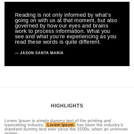
Reading is not only informed by what’s
going on with us at that moment, but also
governed by how our eyes and brains
work to process information. What you
see and what you’re experiencing as you
read these words is quite different.
JASON SANTA MARIA
HIGHLIGHTS
Lorem Ipsum is simply dummy text of the printing and
typesetting industry.
Lorem Ipsum
has been the industry’s
standard dummy text ever since the 1500s, when an unknown
printer.