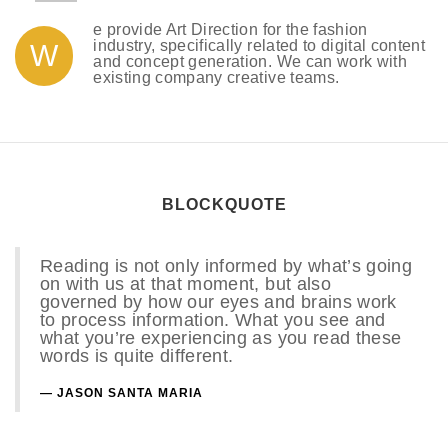
e provide Art Direction for the fashion
industry, specifically related to digital content
W
and concept generation. We can work with
existing company creative teams.
BLOCKQUOTE
Reading is not only informed by what’s going
on with us at that moment, but also
governed by how our eyes and brains work
to process information. What you see and
what you’re experiencing as you read these
words is quite different.
JASON SANTA MARIA