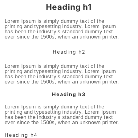
Heading h1
Lorem Ipsum is simply dummy text of the
printing and typesetting industry. Lorem Ipsum
has been the industry’s standard dummy text
ever since the 1500s, when an unknown printer.
Heading h2
Lorem Ipsum is simply dummy text of the
printing and typesetting industry. Lorem Ipsum
has been the industry’s standard dummy text
ever since the 1500s, when an unknown printer.
Heading h3
Lorem Ipsum is simply dummy text of the
printing and typesetting industry. Lorem Ipsum
has been the industry’s standard dummy text
ever since the 1500s, when an unknown printer.
Heading h4