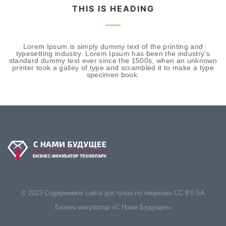
THIS IS HEADING
Lorem Ipsum is simply dummy text of the printing and
typesetting industry. Lorem Ipsum has been the industry’s
standard dummy text ever since the 1500s, when an unknown
printer took a galley of type and scrambled it to make a type
specimen book.
© 2023 Содержимое сайта доступно по лицензии CC BY-SA
Бизнес-инкубатор «С Нами Будущее»