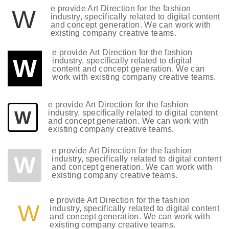
e provide Art Direction for the fashion
W
industry, specifically related to digital content
and concept generation. We can work with
existing company creative teams.
e provide Art Direction for the fashion
W
industry, specifically related to digital
content and concept generation. We can
work with existing company creative teams.
e provide Art Direction for the fashion
W
industry, specifically related to digital content
and concept generation. We can work with
existing company creative teams.
e provide Art Direction for the fashion
W
industry, specifically related to digital content
and concept generation. We can work with
existing company creative teams.
e provide Art Direction for the fashion
W
industry, specifically related to digital content
and concept generation. We can work with
existing company creative teams.