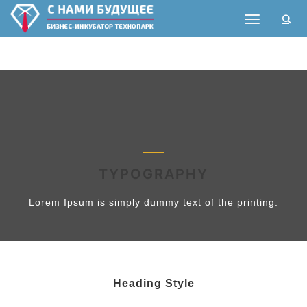
Toggle nav
TYPOGRAPHY
Lorem Ipsum is simply dummy text of the printing.
Heading Style