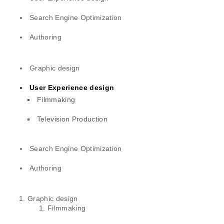
Search Engine Optimization
Authoring
Graphic design
User Experience design
Filmmaking
Television Production
Search Engine Optimization
Authoring
Graphic design
Filmmaking