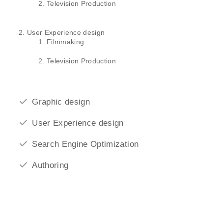
Television Production
User Experience design
Filmmaking
Television Production
Graphic design
User Experience design
Search Engine Optimization
Authoring