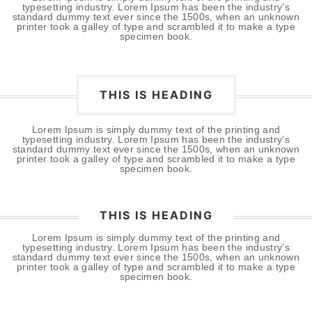
typesetting industry. Lorem Ipsum has been the industry’s
standard dummy text ever since the 1500s, when an unknown
printer took a galley of type and scrambled it to make a type
specimen book.
THIS IS HEADING
Lorem Ipsum is simply dummy text of the printing and
typesetting industry. Lorem Ipsum has been the industry’s
standard dummy text ever since the 1500s, when an unknown
printer took a galley of type and scrambled it to make a type
specimen book.
THIS IS HEADING
Lorem Ipsum is simply dummy text of the printing and
typesetting industry. Lorem Ipsum has been the industry’s
standard dummy text ever since the 1500s, when an unknown
printer took a galley of type and scrambled it to make a type
specimen book.