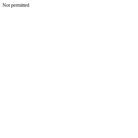
Not permitted