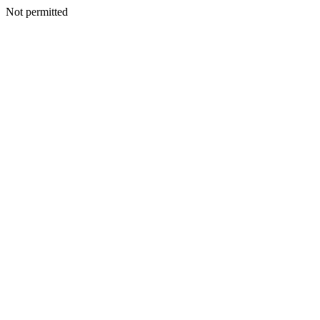
Not permitted