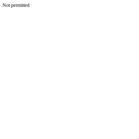
Not permitted