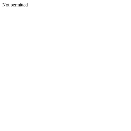
Not permitted