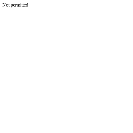
Not permitted